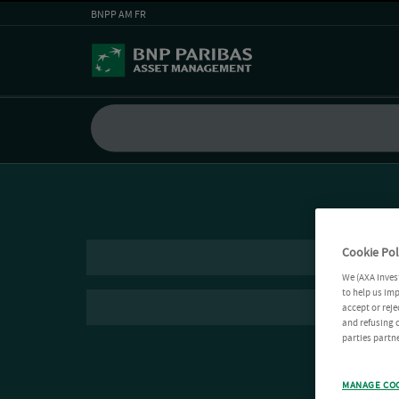
BNPP AM FR
Cookie Pol
We (AXA Inves
to help us imp
accept or reje
and refusing c
parties partne
MANAGE CO