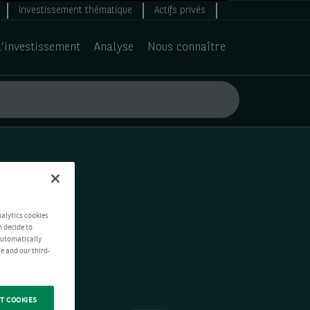
Investissement thématique
Actifs privés
d’investissement
Analyse
Nous connaître
nalytics cookies
n decide to
 automatically
e and our third-
T COOKIES