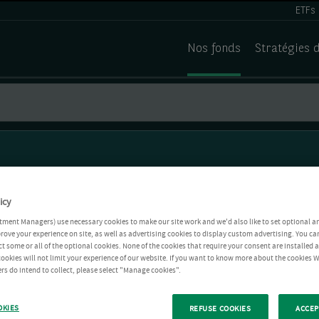
ETFs
Nos fonds
Stratégies 
icy
tment Managers) use necessary cookies to make our site work and we'd also like to set optional a
rove your experience on site, as well as advertising cookies to display custom advertising. You ca
ct some or all of the optional cookies. None of the cookies that require your consent are installed
ookies will not limit your experience of our website. If you want to know more about the cookies W
rs do intend to collect, please select "Manage cookies".
OKIES
REFUSE COOKIES
ACCEP