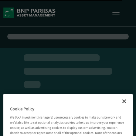
Cookie Policy
We (AXA Investment Managers) use necessary cookies to make our site work and
we'd also like to set optional analytics cookies to help us improve your experience
on site, as well as advertising cookies to display custom advertising. You can
decide to accept or reject some or all of the optional cookies. None of the cookies