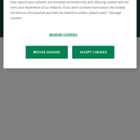
that require your consent are installed automatically and refusing cookies will not
limit your experience of our website. If you want to know more about the cookies
We and our third-parties partners do intend to collect, please select "Manage
cookies".
MANAGE COOKIES
REFUSE COOKIES
ACCEPT COOKIES