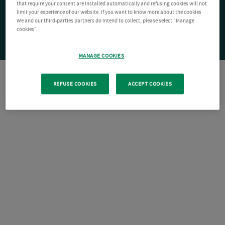
that require your consent are installed automatically and refusing cookies will not
limit your experience of our website. If you want to know more about the cookies
We and our third-parties partners do intend to collect, please select "Manage
cookies".
MANAGE COOKIES
REFUSE COOKIES
ACCEPT COOKIES