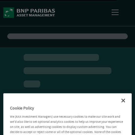
Cookie Policy
We (AXA Investment Managers) use necessary cookies to make our site work and
we'd also like to set optional analytics cookies to help us improve your experience
on site, as well as advertising cookies to display custom advertising. You can
decide to accept or reject some or all of the optional cookies. None of the cookies