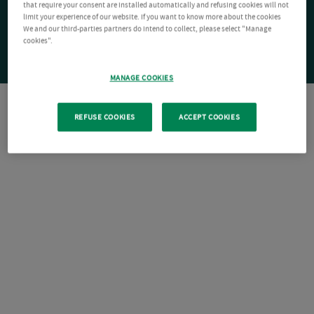
that require your consent are installed automatically and refusing cookies will not
limit your experience of our website. If you want to know more about the cookies
We and our third-parties partners do intend to collect, please select "Manage
cookies".
MANAGE COOKIES
REFUSE COOKIES
ACCEPT COOKIES