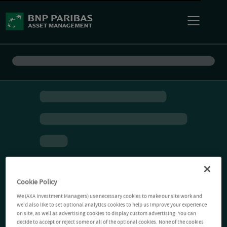
Cookie Policy
We (AXA Investment Managers) use necessary cookies to make our site work and
we'd also like to set optional analytics cookies to help us improve your experience
on site, as well as advertising cookies to display custom advertising. You can
decide to accept or reject some or all of the optional cookies. None of the cookies