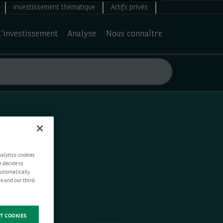
Investissement thématique
Actifs privés
d’investissement
Analyse
Nous connaître
nalytics cookies
n decide to
 automatically
e and our third-
T COOKIES