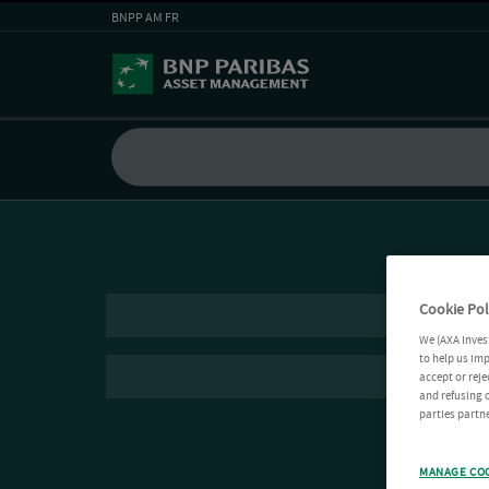
BNPP AM FR
Cookie Pol
We (AXA Inves
to help us imp
accept or reje
and refusing c
parties partne
MANAGE CO