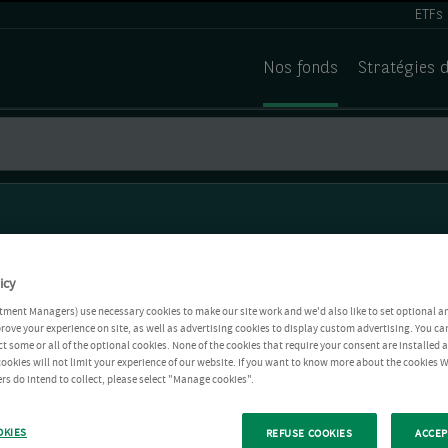
ETFs
Nos fonds
Stratégies 
icy
tment Managers) use necessary cookies to make our site work and we'd also like to set optional a
rove your experience on site, as well as advertising cookies to display custom advertising. You ca
ct some or all of the optional cookies. None of the cookies that require your consent are installed
ookies will not limit your experience of our website. If you want to know more about the cookies W
rs do intend to collect, please select "Manage cookies".
OKIES
REFUSE COOKIES
ACCEP