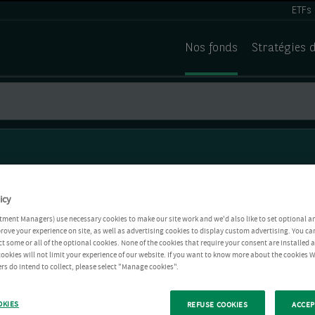
ETFs
Nos fonds
Stratégies 
icy
tment Managers) use necessary cookies to make our site work and we'd also like to set optional a
rove your experience on site, as well as advertising cookies to display custom advertising. You ca
ct some or all of the optional cookies. None of the cookies that require your consent are installed
ookies will not limit your experience of our website. If you want to know more about the cookies W
rs do intend to collect, please select "Manage cookies".
OKIES
REFUSE COOKIES
ACCEP