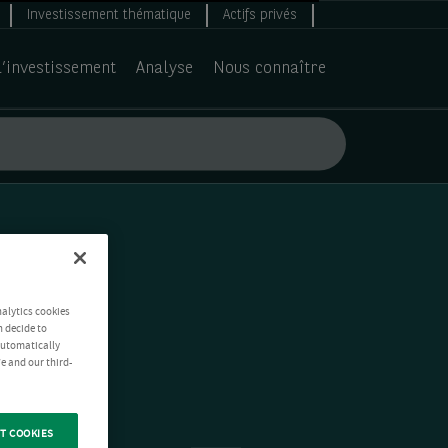
Investissement thématique
Actifs privés
d’investissement
Analyse
Nous connaître
nalytics cookies
n decide to
 automatically
e and our third-
T COOKIES