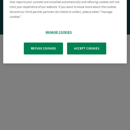
that require your consent are installed automatically and refusing cookies will not
limit your experience of our website. If you want to know more about the cookies
We and our third-parties partners do intend to collect, please select "Manage
cookies".
MANAGE COOKIES
REFUSE COOKIES
ACCEPT COOKIES