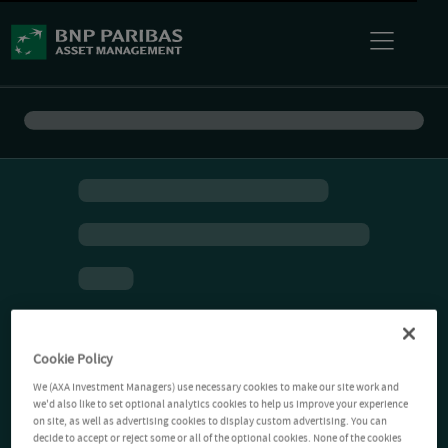
Cookie Policy
We (AXA Investment Managers) use necessary cookies to make our site work and
we'd also like to set optional analytics cookies to help us improve your experience
on site, as well as advertising cookies to display custom advertising. You can
decide to accept or reject some or all of the optional cookies. None of the cookies