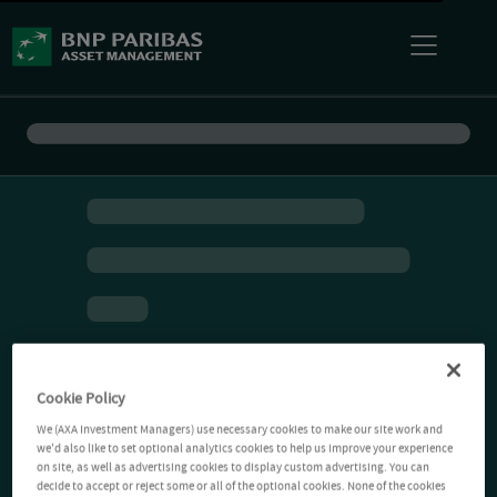
Cookie Policy
We (AXA Investment Managers) use necessary cookies to make our site work and
we'd also like to set optional analytics cookies to help us improve your experience
on site, as well as advertising cookies to display custom advertising. You can
decide to accept or reject some or all of the optional cookies. None of the cookies