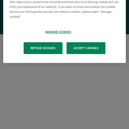
that require your consent are installed automatically and refusing cookies will not
limit your experience of our website. If you want to know more about the cookies
We and our third-parties partners do intend to collect, please select "Manage
cookies".
MANAGE COOKIES
REFUSE COOKIES
ACCEPT COOKIES