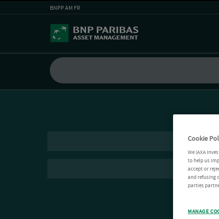
BNPP AM FR
Cookie Pol
We (AXA Inves
to help us imp
accept or reje
and refusing c
parties partne
MANAGE CO