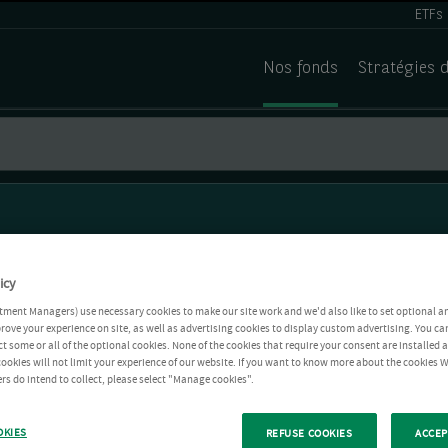
ETFs
Nos fonds
Stratégies 
icy
tment Managers) use necessary cookies to make our site work and we'd also like to set optional a
rove your experience on site, as well as advertising cookies to display custom advertising. You ca
ct some or all of the optional cookies. None of the cookies that require your consent are installed
ookies will not limit your experience of our website. If you want to know more about the cookies W
rs do intend to collect, please select "Manage cookies".
OKIES
REFUSE COOKIES
ACCEP