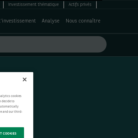
Investissement thématique
Actifs privés
d’investissement
Analyse
Nous connaître
nalytics cookies
n decide to
 automatically
e and our third-
T COOKIES