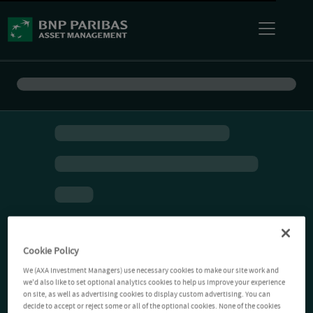
Cookie Policy
We (AXA Investment Managers) use necessary cookies to make our site work and
we'd also like to set optional analytics cookies to help us improve your experience
on site, as well as advertising cookies to display custom advertising. You can
decide to accept or reject some or all of the optional cookies. None of the cookies