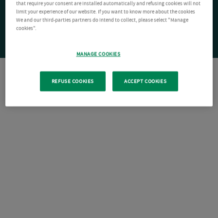
that require your consent are installed automatically and refusing cookies will not
limit your experience of our website. If you want to know more about the cookies
We and our third-parties partners do intend to collect, please select "Manage
cookies".
MANAGE COOKIES
REFUSE COOKIES
ACCEPT COOKIES