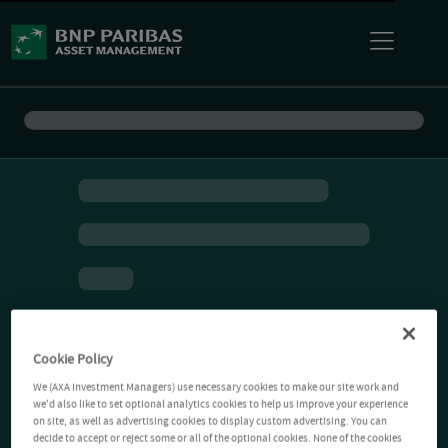
Cookie Policy
We (AXA Investment Managers) use necessary cookies to make our site work and
we'd also like to set optional analytics cookies to help us improve your experience
on site, as well as advertising cookies to display custom advertising. You can
decide to accept or reject some or all of the optional cookies. None of the cookies