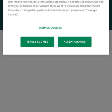
that require your consent are installed automatically and refusing cookies will not
limit your experience of our website. If you want to know more about the cookies
We and our third-parties partners do intend to collect, please select "Manage
cookies".
MANAGE COOKIES
REFUSE COOKIES
ACCEPT COOKIES