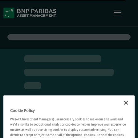
Cookie Policy
We (AXA Investment Managers) use necessary cookies to make our site work and
we'd also like to set optional analytics cookies to help us improve your experience
on site, as well as advertising cookies to display custom advertising. You can
decide to accept or reject some or all of the optional cookies. None of the cookies