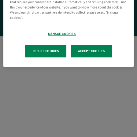
that require your consent are installed automatically and refusing cookies will not
limit your experience of our website. If you want to know more about the cookies
We and our third-parties partners do intend to collect, please select "Manage
cookies".
MANAGE COOKIES
REFUSE COOKIES
ACCEPT COOKIES