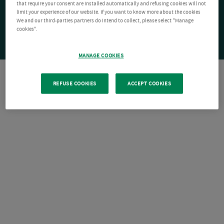
that require your consent are installed automatically and refusing cookies will not
limit your experience of our website. If you want to know more about the cookies
We and our third-parties partners do intend to collect, please select "Manage
cookies".
MANAGE COOKIES
REFUSE COOKIES
ACCEPT COOKIES