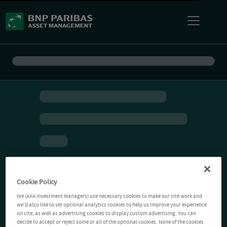
Cookie Policy
We (AXA Investment Managers) use necessary cookies to make our site work and
we'd also like to set optional analytics cookies to help us improve your experience
on site, as well as advertising cookies to display custom advertising. You can
decide to accept or reject some or all of the optional cookies. None of the cookies