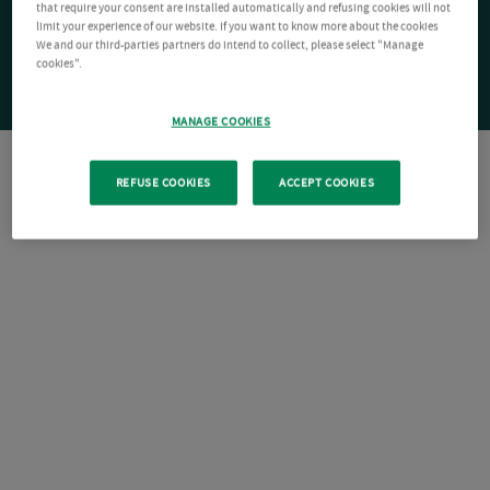
that require your consent are installed automatically and refusing cookies will not
limit your experience of our website. If you want to know more about the cookies
We and our third-parties partners do intend to collect, please select "Manage
cookies".
MANAGE COOKIES
REFUSE COOKIES
ACCEPT COOKIES