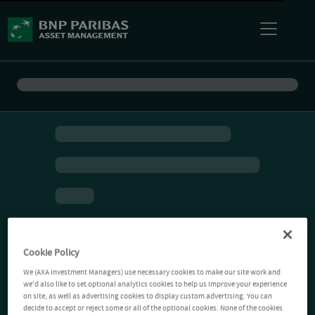
Cookie Policy
We (AXA Investment Managers) use necessary cookies to make our site work and
we'd also like to set optional analytics cookies to help us improve your experience
on site, as well as advertising cookies to display custom advertising. You can
decide to accept or reject some or all of the optional cookies. None of the cookies