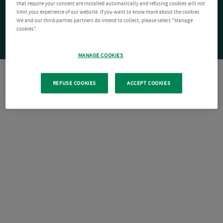
that require your consent are installed automatically and refusing cookies will not
limit your experience of our website. If you want to know more about the cookies
We and our third-parties partners do intend to collect, please select "Manage
cookies".
MANAGE COOKIES
REFUSE COOKIES
ACCEPT COOKIES