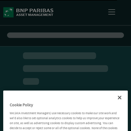
Cookie Policy
We (AXA Investment Managers) use necessary cookies to make our site work and
we'd also like to set optional analytics cookies to help us improve your experience
on site, as well as advertising cookies to display custom advertising. You can
decide to accept or reject some or all of the optional cookies. None of the cookies