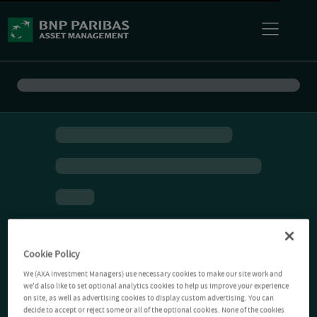
Cookie Policy
We (AXA Investment Managers) use necessary cookies to make our site work and
we'd also like to set optional analytics cookies to help us improve your experience
on site, as well as advertising cookies to display custom advertising. You can
decide to accept or reject some or all of the optional cookies. None of the cookies