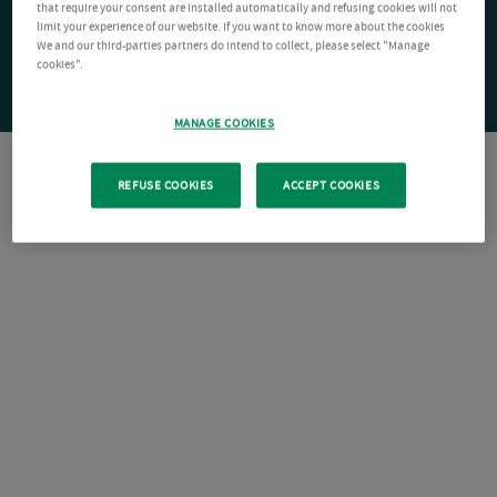
that require your consent are installed automatically and refusing cookies will not
limit your experience of our website. If you want to know more about the cookies
We and our third-parties partners do intend to collect, please select "Manage
cookies".
MANAGE COOKIES
REFUSE COOKIES
ACCEPT COOKIES