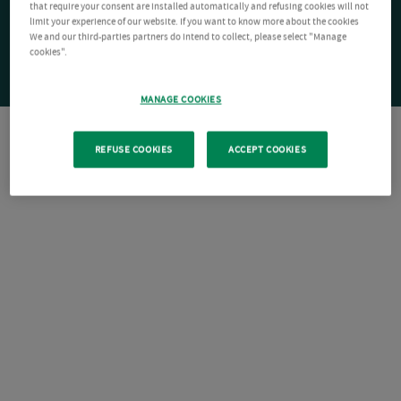
that require your consent are installed automatically and refusing cookies will not
limit your experience of our website. If you want to know more about the cookies
We and our third-parties partners do intend to collect, please select "Manage
cookies".
MANAGE COOKIES
REFUSE COOKIES
ACCEPT COOKIES