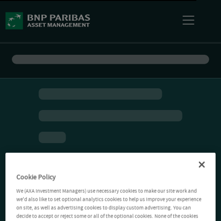
Cookie Policy
We (AXA Investment Managers) use necessary cookies to make our site work and
we'd also like to set optional analytics cookies to help us improve your experience
on site, as well as advertising cookies to display custom advertising. You can
decide to accept or reject some or all of the optional cookies. None of the cookies