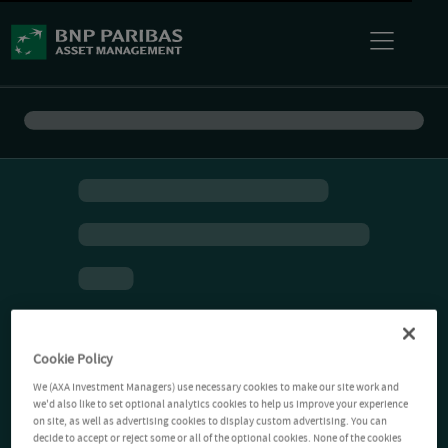
Cookie Policy
We (AXA Investment Managers) use necessary cookies to make our site work and
we'd also like to set optional analytics cookies to help us improve your experience
on site, as well as advertising cookies to display custom advertising. You can
decide to accept or reject some or all of the optional cookies. None of the cookies