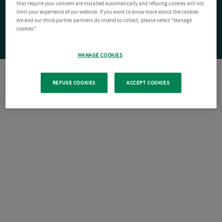
that require your consent are installed automatically and refusing cookies will not
limit your experience of our website. If you want to know more about the cookies
We and our third-parties partners do intend to collect, please select "Manage
cookies".
MANAGE COOKIES
REFUSE COOKIES
ACCEPT COOKIES