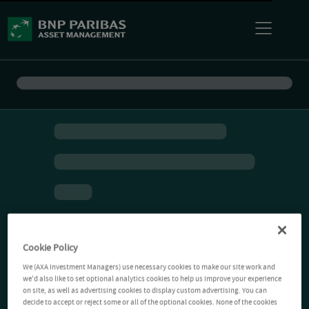
Cookie Policy
We (AXA Investment Managers) use necessary cookies to make our site work and
we'd also like to set optional analytics cookies to help us improve your experience
on site, as well as advertising cookies to display custom advertising. You can
decide to accept or reject some or all of the optional cookies. None of the cookies