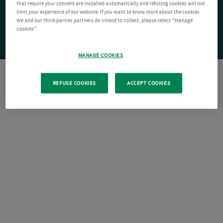
that require your consent are installed automatically and refusing cookies will not
limit your experience of our website. If you want to know more about the cookies
We and our third-parties partners do intend to collect, please select "Manage
cookies".
MANAGE COOKIES
REFUSE COOKIES
ACCEPT COOKIES