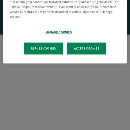
that require your consent are installed automatically and refusing cookies will not
limit your experience of our website. If you want to know more about the cookies
We and our third-parties partners do intend to collect, please select "Manage
cookies".
MANAGE COOKIES
REFUSE COOKIES
ACCEPT COOKIES