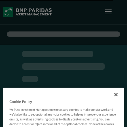
Cookie Policy
We (AXA Investment Managers) use necessary cookies to make our site work and
we'd also like to set optional analytics cookies to help us improve your experience
on site, as well as advertising cookies to display custom advertising. You can
decide to accept or reject some or all of the optional cookies. None of the cookies