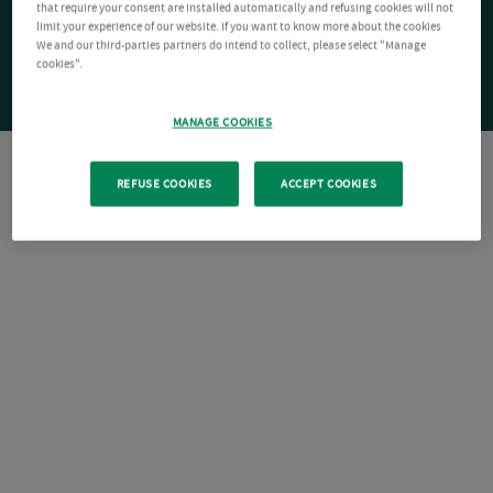
that require your consent are installed automatically and refusing cookies will not
limit your experience of our website. If you want to know more about the cookies
We and our third-parties partners do intend to collect, please select "Manage
cookies".
MANAGE COOKIES
REFUSE COOKIES
ACCEPT COOKIES