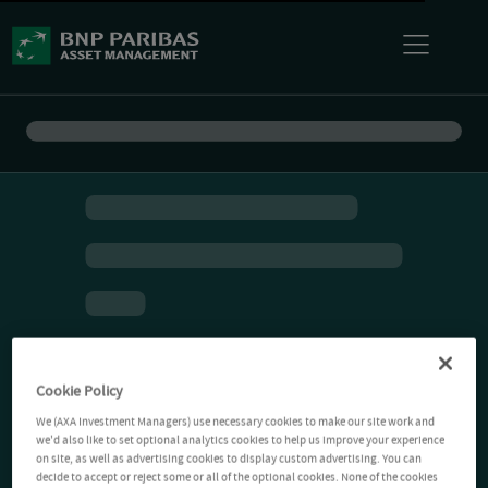
Cookie Policy
We (AXA Investment Managers) use necessary cookies to make our site work and
we'd also like to set optional analytics cookies to help us improve your experience
on site, as well as advertising cookies to display custom advertising. You can
decide to accept or reject some or all of the optional cookies. None of the cookies