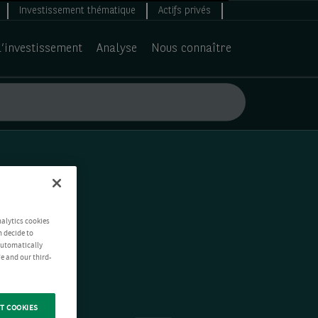
Investissement thématique
Actifs privés
d’investissement
Analyse
Nous connaître
nalytics cookies
n decide to
 automatically
e and our third-
T COOKIES