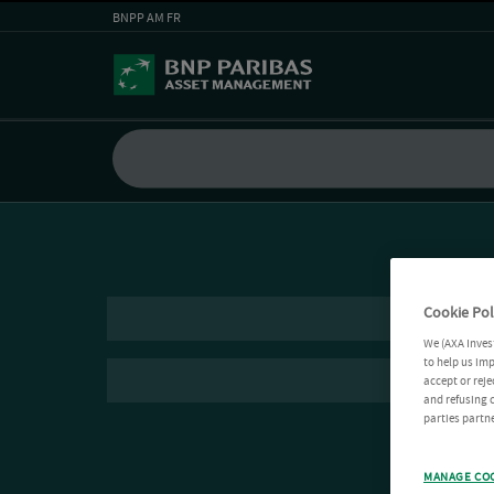
BNPP AM FR
Cookie Pol
We (AXA Inves
to help us imp
accept or reje
and refusing c
parties partne
MANAGE CO