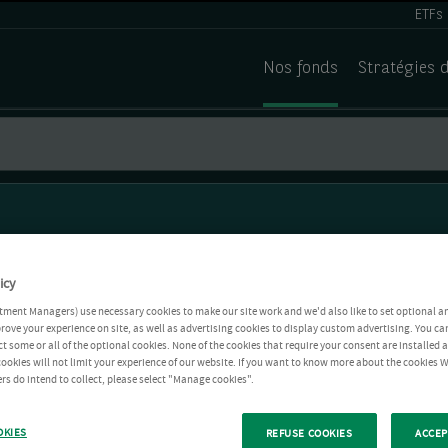
ETFs
Nos fonds
Stratégies 
icy
tment Managers) use necessary cookies to make our site work and we'd also like to set optional a
rove your experience on site, as well as advertising cookies to display custom advertising. You ca
ct some or all of the optional cookies. None of the cookies that require your consent are installed
ookies will not limit your experience of our website. If you want to know more about the cookies W
rs do intend to collect, please select "Manage cookies".
OKIES
REFUSE COOKIES
ACCEP