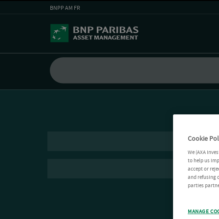
BNPP AM FR
Cookie Pol
We (AXA Inves
to help us imp
accept or reje
and refusing c
parties partne
MANAGE CO