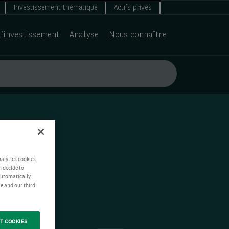
Investissement thématique
Actifs privés
d’investissement
Analyse
Nous connaître
nalytics cookies
n decide to
 automatically
e and our third-
T COOKIES