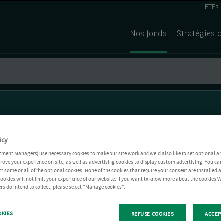
ETFs
Nos fonds
Stratégies 
icy
tment Managers) use necessary cookies to make our site work and we'd also like to set optional a
rove your experience on site, as well as advertising cookies to display custom advertising. You ca
ct some or all of the optional cookies. None of the cookies that require your consent are installed
ookies will not limit your experience of our website. If you want to know more about the cookies W
rs do intend to collect, please select "Manage cookies".
OKIES
REFUSE COOKIES
ACCEP