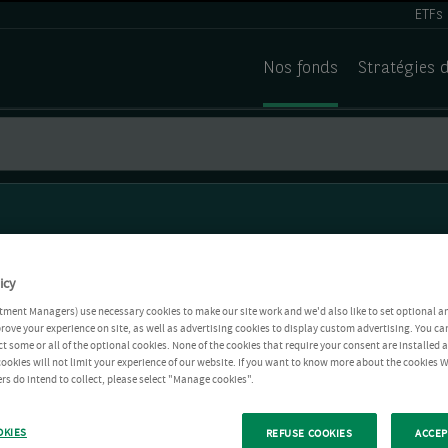
ETFs
Nos fonds
Stratégies 
icy
tment Managers) use necessary cookies to make our site work and we'd also like to set optional a
rove your experience on site, as well as advertising cookies to display custom advertising. You ca
ct some or all of the optional cookies. None of the cookies that require your consent are installed
ookies will not limit your experience of our website. If you want to know more about the cookies W
rs do intend to collect, please select "Manage cookies".
OKIES
REFUSE COOKIES
ACCEP