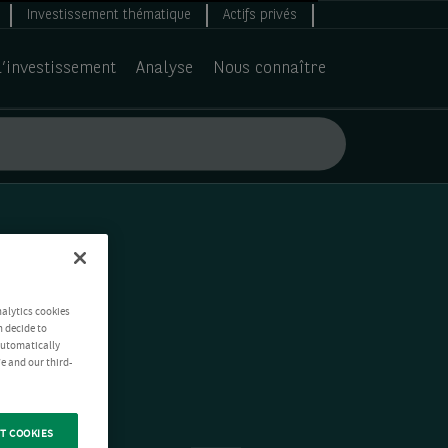
Investissement thématique
Actifs privés
d’investissement
Analyse
Nous connaître
nalytics cookies
n decide to
 automatically
e and our third-
T COOKIES