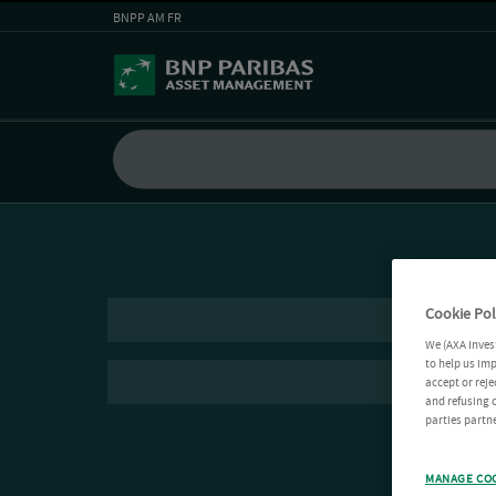
BNPP AM FR
Cookie Pol
We (AXA Inves
to help us imp
accept or reje
and refusing c
parties partne
MANAGE CO