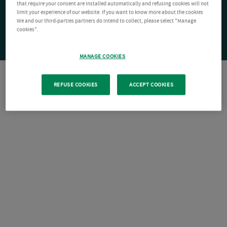
that require your consent are installed automatically and refusing cookies will not
limit your experience of our website. If you want to know more about the cookies
We and our third-parties partners do intend to collect, please select "Manage
cookies".
MANAGE COOKIES
REFUSE COOKIES
ACCEPT COOKIES