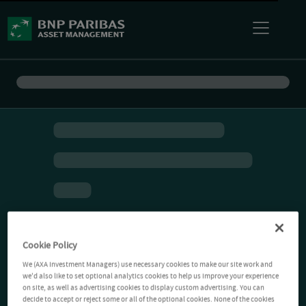
Cookie Policy
We (AXA Investment Managers) use necessary cookies to make our site work and
we'd also like to set optional analytics cookies to help us improve your experience
on site, as well as advertising cookies to display custom advertising. You can
decide to accept or reject some or all of the optional cookies. None of the cookies