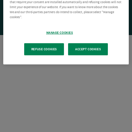
that require your consent are installed automatically and refusing cookies will not
limit your experience of our website. If you want to know more about the cookies
We and our third-parties partners do intend to collect, please select "Manage
cookies".
MANAGE COOKIES
REFUSE COOKIES
ACCEPT COOKIES