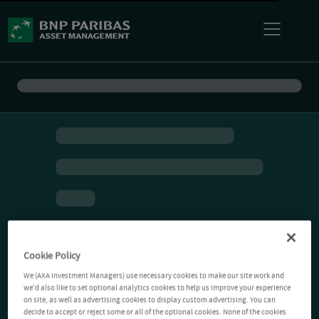
Cookie Policy
We (AXA Investment Managers) use necessary cookies to make our site work and
we'd also like to set optional analytics cookies to help us improve your experience
on site, as well as advertising cookies to display custom advertising. You can
decide to accept or reject some or all of the optional cookies. None of the cookies