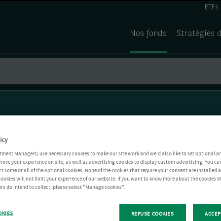
ETFs
Nos fonds
Stratégies 
icy
tment Managers) use necessary cookies to make our site work and we'd also like to set optional a
rove your experience on site, as well as advertising cookies to display custom advertising. You ca
ct some or all of the optional cookies. None of the cookies that require your consent are installed
ookies will not limit your experience of our website. If you want to know more about the cookies W
rs do intend to collect, please select "Manage cookies".
OKIES
REFUSE COOKIES
ACCEP