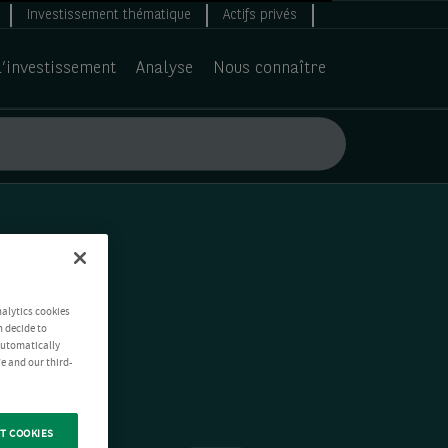
Investissement thématique
Actifs privés
d’investissement
Analyse
Nous connaître
nalytics cookies
n decide to
 automatically
e and our third-
T COOKIES