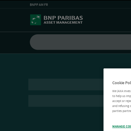
BNPP AM FR
Cookie Pol
We (AXA Inves
to help us imp
accept or reje
and refusing c
parties partne
MANAGE CO