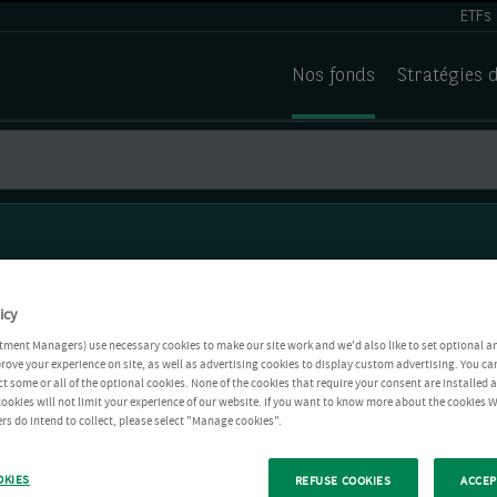
ETFs
Nos fonds
Stratégies 
icy
tment Managers) use necessary cookies to make our site work and we'd also like to set optional a
rove your experience on site, as well as advertising cookies to display custom advertising. You ca
ct some or all of the optional cookies. None of the cookies that require your consent are installed
ookies will not limit your experience of our website. If you want to know more about the cookies W
rs do intend to collect, please select "Manage cookies".
OKIES
REFUSE COOKIES
ACCEP