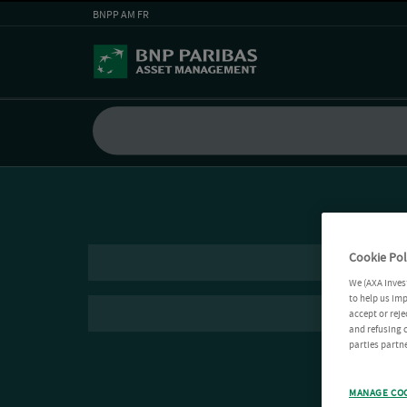
BNPP AM FR
Cookie Pol
We (AXA Inves
to help us imp
accept or reje
and refusing c
parties partne
MANAGE CO