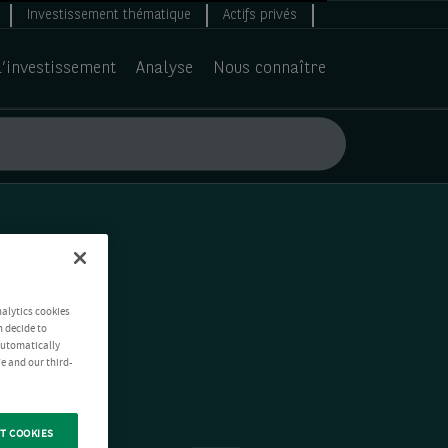
Investissement thématique
Actifs privés
d’investissement
Analyse
Nous connaître
nalytics cookies
n decide to
 automatically
e and our third-
T COOKIES