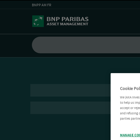
BNPP AM FR
Cookie Pol
We (AXA Inves
to help us imp
accept or reje
and refusing c
parties partne
MANAGE CO