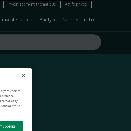
Investissement thématique
Actifs privés
d’investissement
Analyse
Nous connaître
nalytics cookies
n decide to
 automatically
e and our third-
T COOKIES