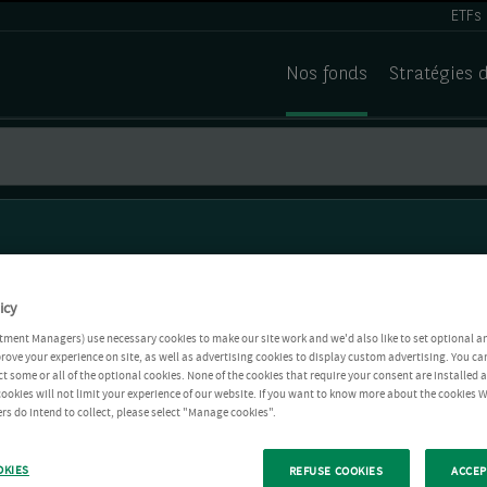
ETFs
Nos fonds
Stratégies 
icy
tment Managers) use necessary cookies to make our site work and we'd also like to set optional a
rove your experience on site, as well as advertising cookies to display custom advertising. You ca
ct some or all of the optional cookies. None of the cookies that require your consent are installed
ookies will not limit your experience of our website. If you want to know more about the cookies W
rs do intend to collect, please select "Manage cookies".
OKIES
REFUSE COOKIES
ACCEP