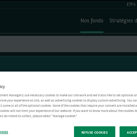
ETFs
Nos fonds
Stratégies 
icy
tment Managers) use necessary cookies to make our site work and we'd also like to set optional a
rove your experience on site, as well as advertising cookies to display custom advertising. You ca
ct some or all of the optional cookies. None of the cookies that require your consent are installed
ookies will not limit your experience of our website. If you want to know more about the cookies W
rs do intend to collect, please select "Manage cookies".
OKIES
REFUSE COOKIES
ACCEP