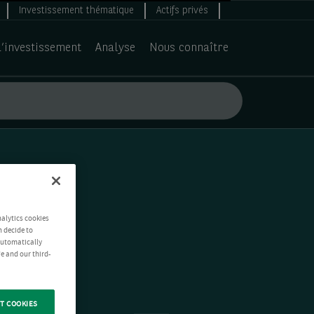
Investissement thématique
Actifs privés
d’investissement
Analyse
Nous connaître
nalytics cookies
n decide to
 automatically
e and our third-
T COOKIES