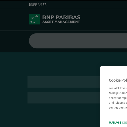
BNPP AM FR
Cookie Pol
We (AXA Inves
to help us imp
accept or reje
and refusing c
parties partne
MANAGE CO