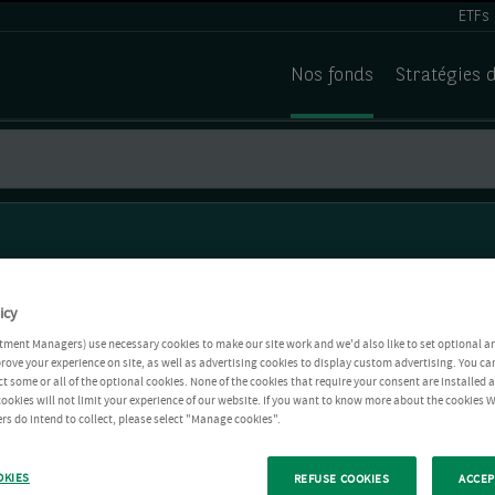
ETFs
Nos fonds
Stratégies 
icy
tment Managers) use necessary cookies to make our site work and we'd also like to set optional a
rove your experience on site, as well as advertising cookies to display custom advertising. You ca
ct some or all of the optional cookies. None of the cookies that require your consent are installed
ookies will not limit your experience of our website. If you want to know more about the cookies W
rs do intend to collect, please select "Manage cookies".
OKIES
REFUSE COOKIES
ACCEP