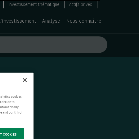
Investissement thématique
Actifs privés
d’investissement
Analyse
Nous connaître
nalytics cookies
n decide to
 automatically
e and our third-
T COOKIES