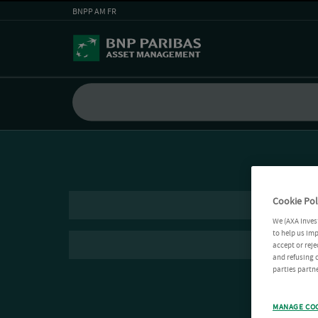
BNPP AM FR
Cookie Pol
We (AXA Inves
to help us imp
accept or reje
and refusing c
parties partne
MANAGE CO