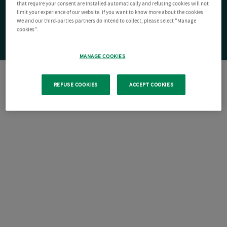
that require your consent are installed automatically and refusing cookies will not
limit your experience of our website. If you want to know more about the cookies
We and our third-parties partners do intend to collect, please select "Manage
cookies".
MANAGE COOKIES
REFUSE COOKIES
ACCEPT COOKIES