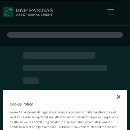
Cookie Policy
We (AXA Investment Managers) use necessary cookies to make our site work and
we'd also like to set optional analytics cookies to help us improve your experience
on site, as well as advertising cookies to display custom advertising. You can
decide to accept or reject some or all of the optional cookies. None of the cookies