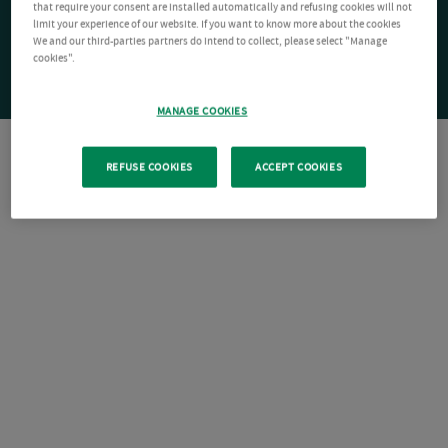
that require your consent are installed automatically and refusing cookies will not
limit your experience of our website. If you want to know more about the cookies
We and our third-parties partners do intend to collect, please select "Manage
cookies".
MANAGE COOKIES
REFUSE COOKIES
ACCEPT COOKIES