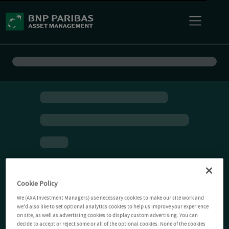
Cookie Policy
We (AXA Investment Managers) use necessary cookies to make our site work and
we'd also like to set optional analytics cookies to help us improve your experience
on site, as well as advertising cookies to display custom advertising. You can
decide to accept or reject some or all of the optional cookies. None of the cookies