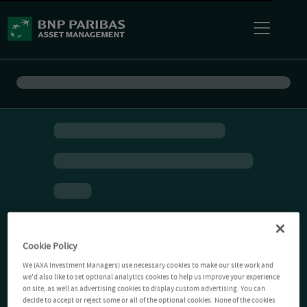
Cookie Policy
We (AXA Investment Managers) use necessary cookies to make our site work and
we'd also like to set optional analytics cookies to help us improve your experience
on site, as well as advertising cookies to display custom advertising. You can
decide to accept or reject some or all of the optional cookies. None of the cookies