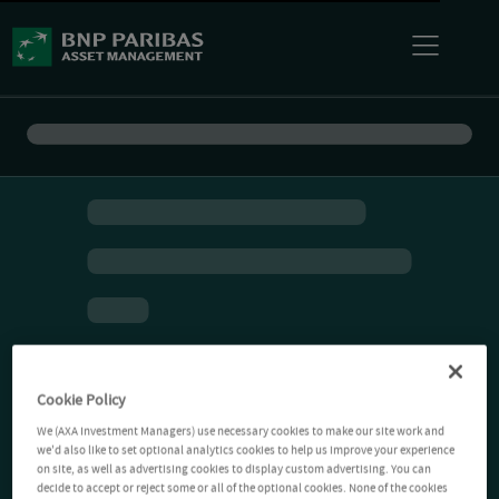
Cookie Policy
We (AXA Investment Managers) use necessary cookies to make our site work and
we'd also like to set optional analytics cookies to help us improve your experience
on site, as well as advertising cookies to display custom advertising. You can
decide to accept or reject some or all of the optional cookies. None of the cookies