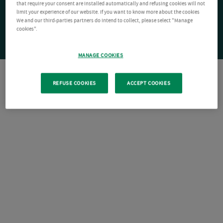
that require your consent are installed automatically and refusing cookies will not
limit your experience of our website. If you want to know more about the cookies
We and our third-parties partners do intend to collect, please select "Manage
cookies".
MANAGE COOKIES
REFUSE COOKIES
ACCEPT COOKIES