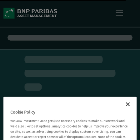
Cookie Policy
We (AXA Investment Managers) use necessary cookies to make our site work and
we'd also like to set optional analytics cookies to help us improve your experience
on site, as well as advertising cookies to display custom advertising. You can
decide to accept or reject some or all of the optional cookies. None of the cookies