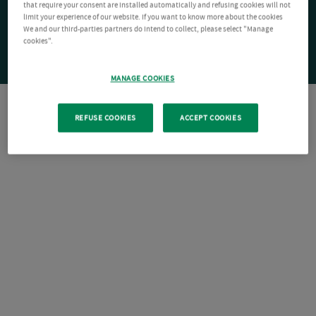
that require your consent are installed automatically and refusing cookies will not
limit your experience of our website. If you want to know more about the cookies
We and our third-parties partners do intend to collect, please select "Manage
cookies".
MANAGE COOKIES
REFUSE COOKIES
ACCEPT COOKIES