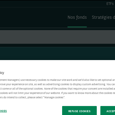
ETFs
Nos fonds
Stratégies 
icy
tment Managers) use necessary cookies to make our site work and we'd also like to set optional a
rove your experience on site, as well as advertising cookies to display custom advertising. You ca
ct some or all of the optional cookies. None of the cookies that require your consent are installed
ookies will not limit your experience of our website. If you want to know more about the cookies W
rs do intend to collect, please select "Manage cookies".
OKIES
REFUSE COOKIES
ACCEP