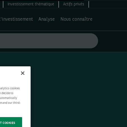
Investissement thématique
Actifs privés
d’investissement
Analyse
Nous connaître
nalytics cookies
n decide to
 automatically
e and our third-
T COOKIES