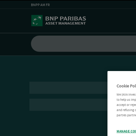
BNPP AM FR
Cookie Pol
We (AXA Inves
to help us imp
accept or reje
and refusing c
parties partne
MANAGE CO