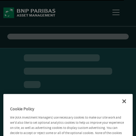
Cookie Policy
We (AXA Investment Managers) use necessary cookies to make our site work and
we'd also like to set optional analytics cookies to help us improve your experience
on site, as well as advertising cookies to display custom advertising. You can
decide to accept or reject some or all of the optional cookies. None of the cookies