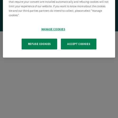
that require your consent are installed automatically and refusing cookies will not
limit your experience of our website. If you want to know more about the cookies
We and our third-parties partners do intend to collect, please select "Manage
cookies".
MANAGE COOKIES
REFUSE COOKIES
ACCEPT COOKIES