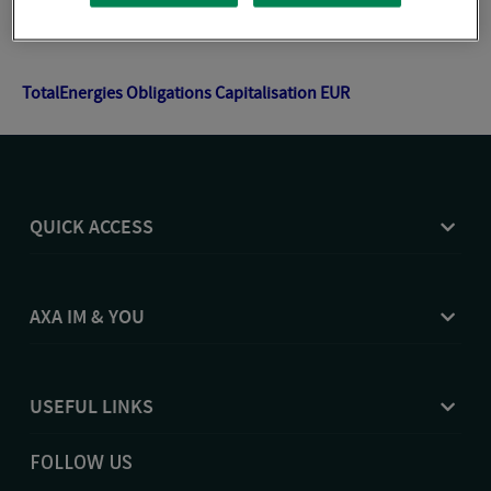
TotalEnergies Gestion Flexible Patrimoniale Capitalisation
EUR
TotalEnergies Obligations Capitalisation EUR
QUICK ACCESS
AXA IM & YOU
USEFUL LINKS
FOLLOW US