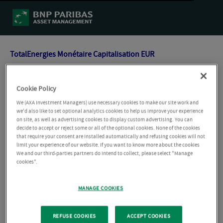
TotalEnergies Monétaire Capitalisation EUR
TotalEnergies Actions Européennes Capitalisation EUR
Cookie Policy
We (AXA Investment Managers) use necessary cookies to make our site work and
TotalEnergies Obligations Capitalisation EUR
we'd also like to set optional analytics cookies to help us improve your experience
on site, as well as advertising cookies to display custom advertising. You can
decide to accept or reject some or all of the optional cookies. None of the cookies
that require your consent are installed automatically and refusing cookies will not
TotalEnergies Actions Long Terme Capitalisation EUR
limit your experience of our website. If you want to know more about the cookies
We and our third-parties partners do intend to collect, please select "Manage
cookies".
TotalEnergies Gestion Flexible Patrimoniale Capitalisation
EUR
MANAGE COOKIES
TotalEnergies Actions Long Terme Capitalisation EUR
REFUSE COOKIES
ACCEPT COOKIES