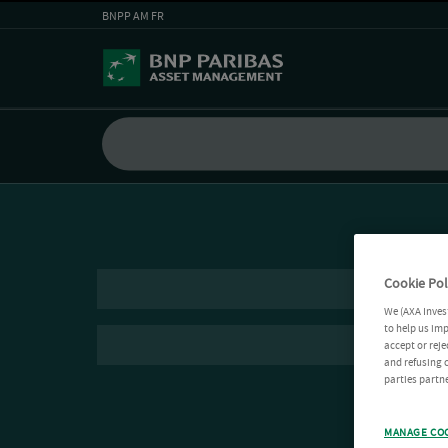
BNPP AM FR
Cookie Pol
We (AXA Inves
to help us imp
accept or reje
and refusing c
parties partne
MANAGE CO