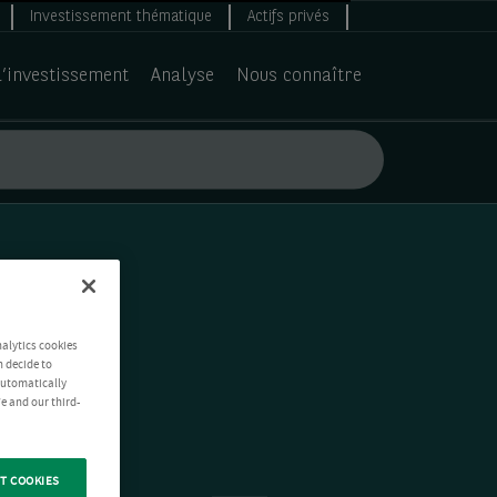
Investissement thématique
Actifs privés
d’investissement
Analyse
Nous connaître
nalytics cookies
n decide to
 automatically
e and our third-
T COOKIES