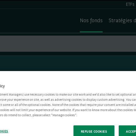
ETFs
Nos fonds
Stratégies 
icy
tment Managers) use necessary cookies to make our site work and we'd also like to set optional a
rove your experience on site, as well as advertising cookies to display custom advertising. You ca
ct some or all of the optional cookies. None of the cookies that require your consent are installed
ookies will not limit your experience of our website. If you want to know more about the cookies W
rs do intend to collect, please select "Manage cookies".
OKIES
REFUSE COOKIES
ACCEP