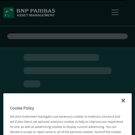
Cookie Policy
We (AXA Investment Managers) use necessary cookies to make our site work and
we'd also like to set optional analytics cookies to help us improve your experience
on site, as well as advertising cookies to display custom advertising. You can
decide to accept or reject some or all of the optional cookies. None of the cookies