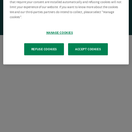
that require your consent are installed automatically and refusing cookies will not
limit your experience of our website. If you want to know more about the cookies
We and our third-parties partners do intend to collect, please select "Manage
cookies".
MANAGE COOKIES
REFUSE COOKIES
ACCEPT COOKIES