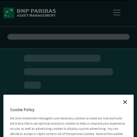
Cookie Policy
We (AXA Investment Managers) use necessary cookies to make our site work and
we'd also like to set optional analytics cookies to help us improve your experience
on site, as well as advertising cookies to display custom advertising. You can
decide to accept or reject some or all of the optional cookies. None of the cookies