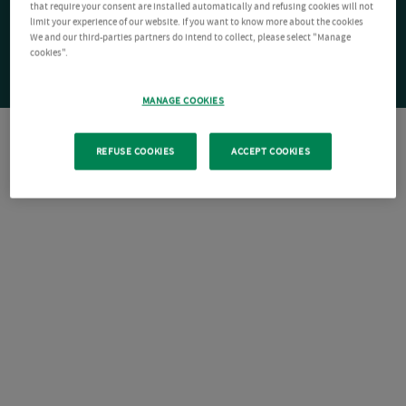
that require your consent are installed automatically and refusing cookies will not
limit your experience of our website. If you want to know more about the cookies
We and our third-parties partners do intend to collect, please select "Manage
cookies".
MANAGE COOKIES
REFUSE COOKIES
ACCEPT COOKIES