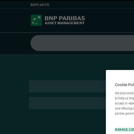
BNPP AM FR
Cookie Pol
We (AXA Inves
to help us imp
accept or reje
and refusing c
parties partne
MANAGE CO