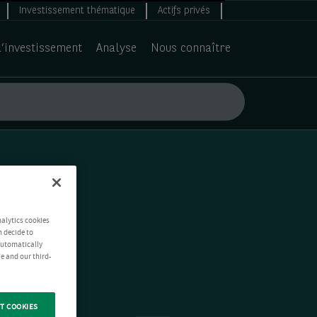
Investissement thématique
Actifs privés
d’investissement
Analyse
Nous connaître
nalytics cookies
n decide to
 automatically
e and our third-
T COOKIES