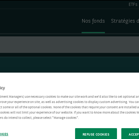
ETFs
Nos fonds
Stratégies 
icy
tment Managers) use necessary cookies to make our site work and we'd also like to set optional a
rove your experience on site, as well as advertising cookies to display custom advertising. You ca
ct some or all of the optional cookies. None of the cookies that require your consent are installed
ookies will not limit your experience of our website. If you want to know more about the cookies W
rs do intend to collect, please select "Manage cookies".
OKIES
REFUSE COOKIES
ACCEP