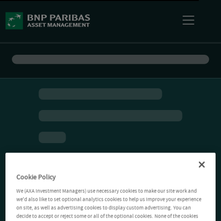
Cookie Policy
We (AXA Investment Managers) use necessary cookies to make our site work and
we'd also like to set optional analytics cookies to help us improve your experience
on site, as well as advertising cookies to display custom advertising. You can
decide to accept or reject some or all of the optional cookies. None of the cookies