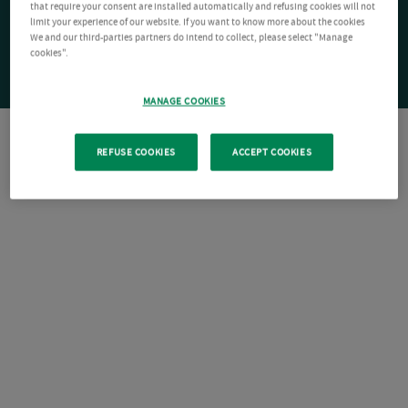
that require your consent are installed automatically and refusing cookies will not
limit your experience of our website. If you want to know more about the cookies
We and our third-parties partners do intend to collect, please select "Manage
cookies".
MANAGE COOKIES
REFUSE COOKIES
ACCEPT COOKIES