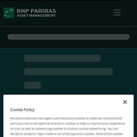
Cookie Policy
We (AXA Investment Managers) use necessary cookies to make our site work and
we'd also like to set optional analytics cookies to help us improve your experience
on site, as well as advertising cookies to display custom advertising. You can
decide to accept or reject some or all of the optional cookies. None of the cookies