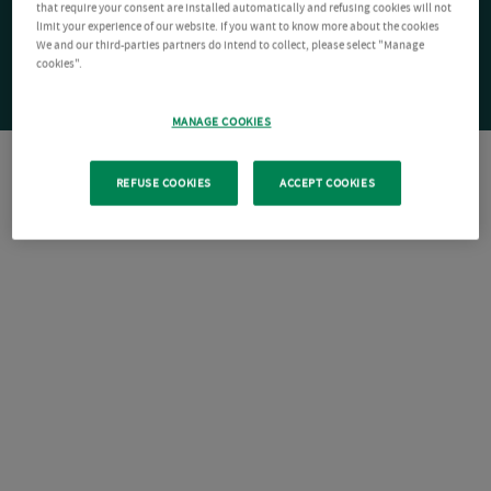
that require your consent are installed automatically and refusing cookies will not
limit your experience of our website. If you want to know more about the cookies
We and our third-parties partners do intend to collect, please select "Manage
cookies".
MANAGE COOKIES
REFUSE COOKIES
ACCEPT COOKIES