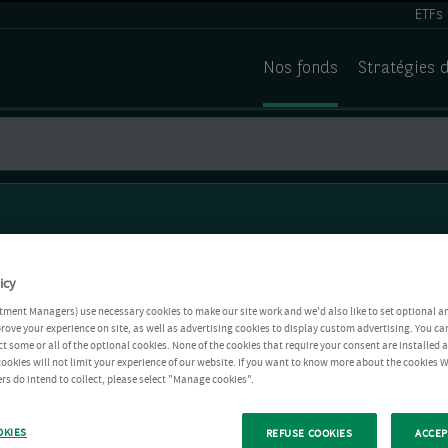
ETFs
Nos fonds
Stratégies 
icy
tment Managers) use necessary cookies to make our site work and we'd also like to set optional a
rove your experience on site, as well as advertising cookies to display custom advertising. You ca
ct some or all of the optional cookies. None of the cookies that require your consent are installed
ookies will not limit your experience of our website. If you want to know more about the cookies W
rs do intend to collect, please select "Manage cookies".
OKIES
REFUSE COOKIES
ACCEP