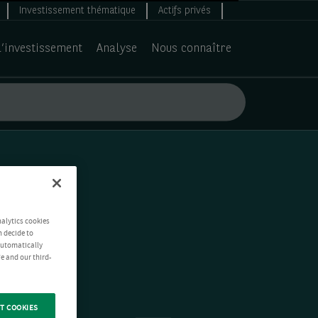
Investissement thématique
Actifs privés
d’investissement
Analyse
Nous connaître
nalytics cookies
n decide to
 automatically
e and our third-
T COOKIES