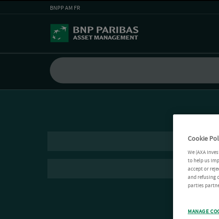
BNPP AM FR
Cookie Pol
We (AXA Inves
to help us imp
accept or reje
and refusing c
parties partne
MANAGE CO