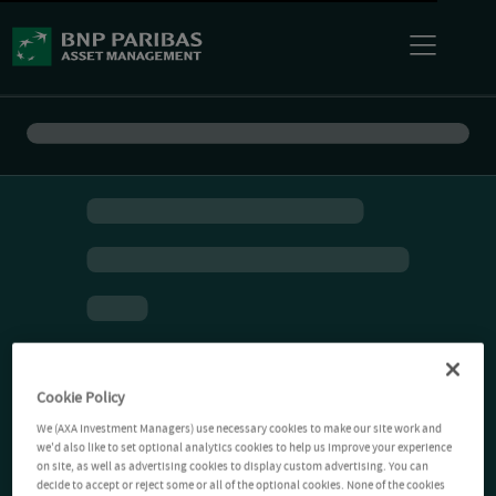
Cookie Policy
We (AXA Investment Managers) use necessary cookies to make our site work and
we'd also like to set optional analytics cookies to help us improve your experience
on site, as well as advertising cookies to display custom advertising. You can
decide to accept or reject some or all of the optional cookies. None of the cookies