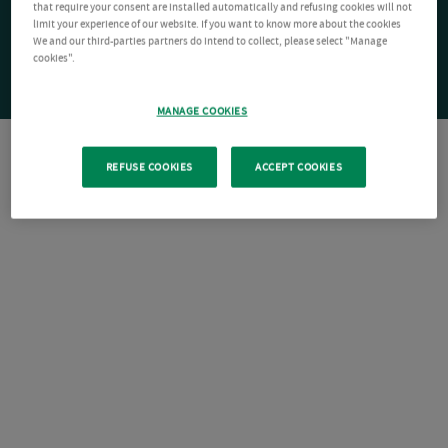
that require your consent are installed automatically and refusing cookies will not
limit your experience of our website. If you want to know more about the cookies
We and our third-parties partners do intend to collect, please select "Manage
cookies".
MANAGE COOKIES
REFUSE COOKIES
ACCEPT COOKIES