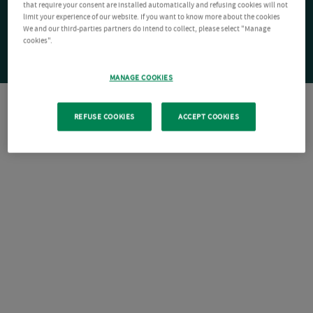
that require your consent are installed automatically and refusing cookies will not
limit your experience of our website. If you want to know more about the cookies
We and our third-parties partners do intend to collect, please select "Manage
cookies".
MANAGE COOKIES
REFUSE COOKIES
ACCEPT COOKIES