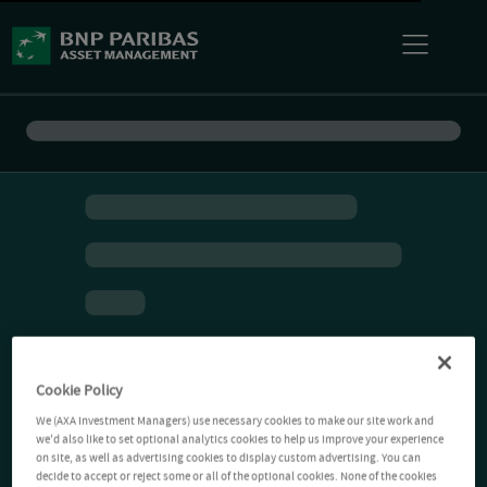
Cookie Policy
We (AXA Investment Managers) use necessary cookies to make our site work and
we'd also like to set optional analytics cookies to help us improve your experience
on site, as well as advertising cookies to display custom advertising. You can
decide to accept or reject some or all of the optional cookies. None of the cookies