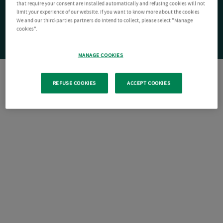
that require your consent are installed automatically and refusing cookies will not
limit your experience of our website. If you want to know more about the cookies
We and our third-parties partners do intend to collect, please select "Manage
cookies".
MANAGE COOKIES
REFUSE COOKIES
ACCEPT COOKIES