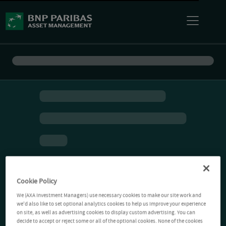
Cookie Policy
We (AXA Investment Managers) use necessary cookies to make our site work and
we'd also like to set optional analytics cookies to help us improve your experience
on site, as well as advertising cookies to display custom advertising. You can
decide to accept or reject some or all of the optional cookies. None of the cookies