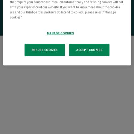
that require your consent are installed automatically and refusing cookies will not
limit your experience of our website. If you want to know more about the cookies
We and our third-parties partners do intend to collect, please select "Manage
cookies".
MANAGE COOKIES
REFUSE COOKIES
ACCEPT COOKIES