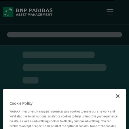
Cookie Policy
We (AXA Investment Managers) use necessary cookies to make our site work and
we'd also like to set optional analytics cookies to help us improve your experience
on site, as well as advertising cookies to display custom advertising. You can
decide to accept or reject some or all of the optional cookies. None of the cookies